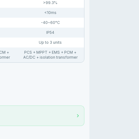
>99.3%
<10ms
-40~60°C
IP54
Up to 3 units
PCM +
PCS + MPPT + EMS + PCM +
former
AC/DC + isolation transformer