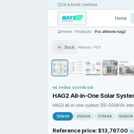
CE & RoHS Certified
Home
Home
Products
Pcs allinone hag2
Back
Products
/
PCS
HỆ THỐNG CHUYỂN ĐỔI
HAG2 All-in-One Solar Syst
HAG2 all-in-one system 125~500kVA. Int
125kVA
250kVA
375kVA
500kVA
Reference price: $13,787.00
Pr