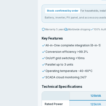
Stock: confirmed by order
For households, install
Battery, inverter, PV panel, and accessory availa
Warranty
5 years
Worldwide shipping
100% Auth
Key Features
All-in-One complete integration (6-in-1)
Conversion efficiency >99.3%
On/off grid switching <10ms
Parallel up to 3 units
Operating temperature -40~60°C
SCADA cloud monitoring 24/7
Technical Specifications
125kVA
Rated Power
125kVA