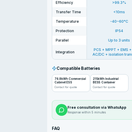
Efficiency
>99.3%
Transfer Time
<10ms
Temperature
-40~60°C
Protection
IP54
Parallel
Up to 3 units
PCS + MPPT + EMS +
Integration
AC/DC + isolation tra
Compatible Batteries
76.8kWh Commercial
215kWh Industrial
Cabinet ESS
BESS Container
Contact for quote
Contact for quote
Free consultation via WhatsApp
Response within 5 minutes
FAQ