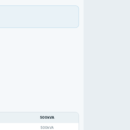
500kVA
500kVA