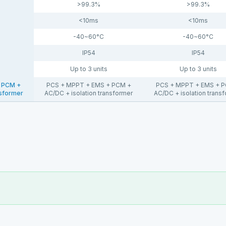
>99.3%
>99.3%
<10ms
<10ms
-40~60°C
-40~60°C
IP54
IP54
Up to 3 units
Up to 3 units
 PCM +
PCS + MPPT + EMS + PCM +
PCS + MPPT + EMS + 
nsformer
AC/DC + isolation transformer
AC/DC + isolation trans