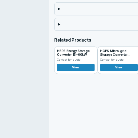
Related Products
HBPS Energy Storage
HCPS Micro-grid
Converter 15~60kW
Storage Converter
100~125kW
Contact for quote
Contact for quote
View
View