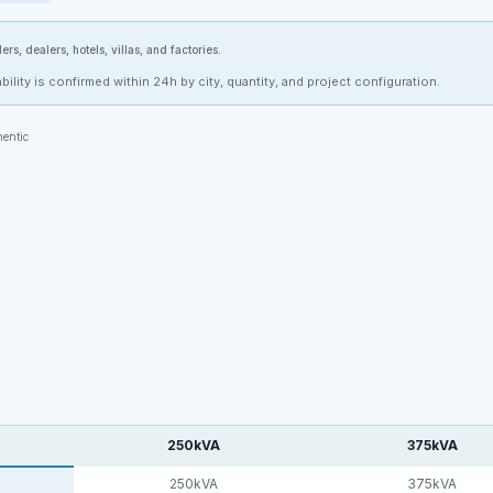
ers, dealers, hotels, villas, and factories.
bility is confirmed within 24h by city, quantity, and project configuration.
entic
250kVA
375kVA
250kVA
375kVA