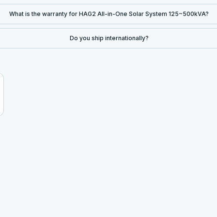
What is the warranty for HAG2 All-in-One Solar System 125~500kVA?
Do you ship internationally?