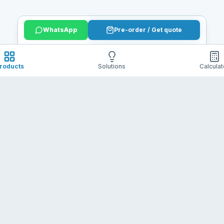
WhatsApp
Pre-order / Get quote
roducts
Solutions
Calculat
Contact
Policies
utions.
+86 13612911335
Shipping 
julian@batelithium.com
Refund & 
Terms of 
Privacy Po
Copyright ©
Shenzhen Batelithium Technology Co.,Ltd
. All Rights Reserved.