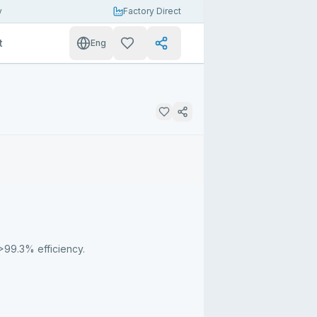
y
Factory Direct
t
Eng
>99.3% efficiency.