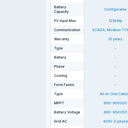
Battery
Configurable
Capacity
PV Input Max
125kWp
Communication
SCADA, Modbus TC
Warranty
10 years
Type
-
Battery
-
Phase
-
Cooling
-
Form Factor
-
Type
All-in-One Cabin
MPPT
600~900VDC
Battery Voltage
680~950VDC
Grid AC
400V 3-phase