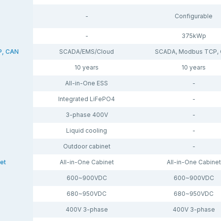
-
Configurable
-
375kWp
P, CAN
SCADA/EMS/Cloud
SCADA, Modbus TCP,
10 years
10 years
All-in-One ESS
-
Integrated LiFePO4
-
3-phase 400V
-
Liquid cooling
-
Outdoor cabinet
-
et
All-in-One Cabinet
All-in-One Cabinet
600~900VDC
600~900VDC
680~950VDC
680~950VDC
400V 3-phase
400V 3-phase