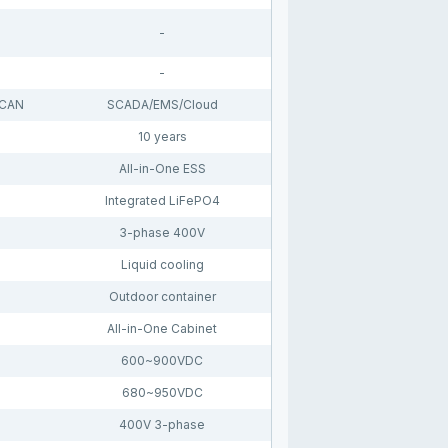
-
-
 CAN
SCADA/EMS/Cloud
10 years
All-in-One ESS
Integrated LiFePO4
3-phase 400V
Liquid cooling
Outdoor container
All-in-One Cabinet
600~900VDC
680~950VDC
400V 3-phase