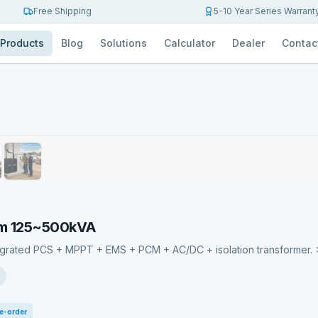
Free Shipping
5-10 Year Series Warrant
Products
Blog
Solutions
Calculator
Dealer
Contac
em 125~500kVA
egrated PCS + MPPT + EMS + PCM + AC/DC + isolation transformer. 
e-order